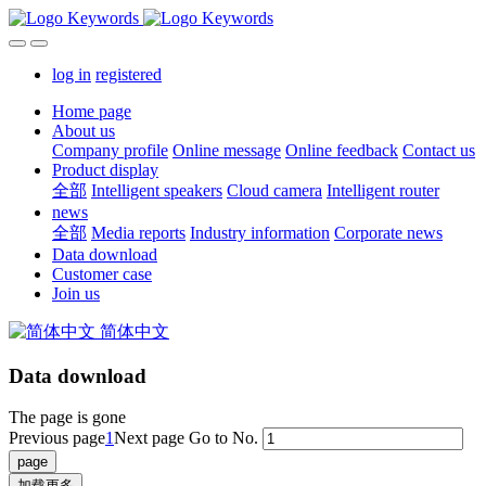
log in
registered
Home page
About us
Company profile
Online message
Online feedback
Contact us
Product display
全部
Intelligent speakers
Cloud camera
Intelligent router
news
全部
Media reports
Industry information
Corporate news
Data download
Customer case
Join us
简体中文
Data download
The page is gone
Previous page
1
Next page
Go to No.
加载更多