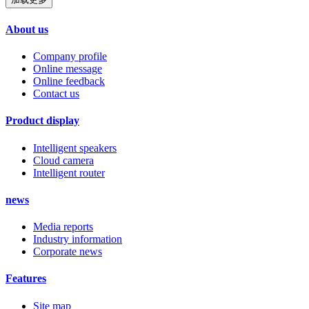
About us
Company profile
Online message
Online feedback
Contact us
Product display
Intelligent speakers
Cloud camera
Intelligent router
news
Media reports
Industry information
Corporate news
Features
Site map