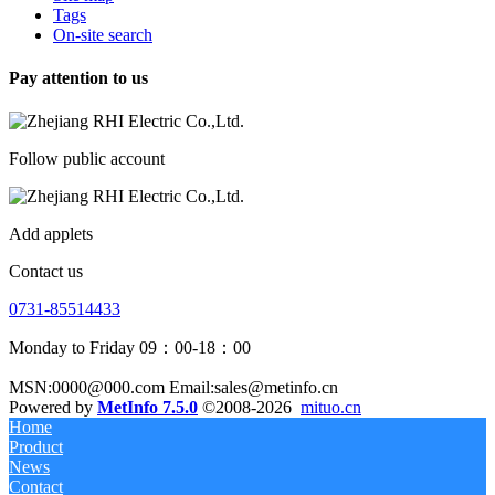
Tags
On-site search
Pay attention to us
Follow public account
Add applets
Contact us
0731-85514433
Monday to Friday 09：00-18：00
MSN:0000@000.com Email:sales@metinfo.cn
Powered by
MetInfo 7.5.0
©2008-2026
mituo.cn
Home
Product
News
Contact