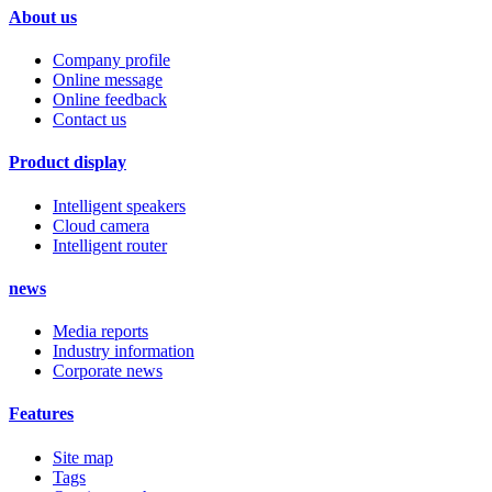
About us
Company profile
Online message
Online feedback
Contact us
Product display
Intelligent speakers
Cloud camera
Intelligent router
news
Media reports
Industry information
Corporate news
Features
Site map
Tags