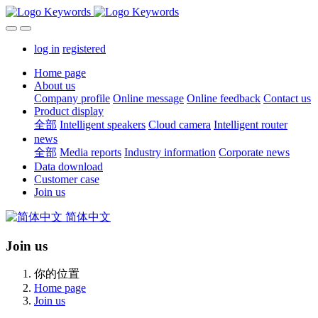
log in
registered
Home page
About us
Company profile
Online message
Online feedback
Contact us
Product display
全部
Intelligent speakers
Cloud camera
Intelligent router
news
全部
Media reports
Industry information
Corporate news
Data download
Customer case
Join us
简体中文
Join us
你的位置
Home page
Join us